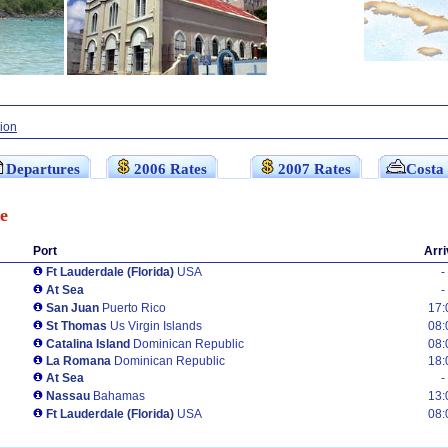
sion
Departures
2006 Rates
2007 Rates
Costa
e
Port
Arri
Ft Lauderdale (Florida)
USA
-
At Sea
-
San Juan
Puerto Rico
17:
St Thomas
Us Virgin Islands
08:
Catalina Island
Dominican Republic
08:
La Romana
Dominican Republic
18:
At Sea
-
Nassau
Bahamas
13:
Ft Lauderdale (Florida)
USA
08: