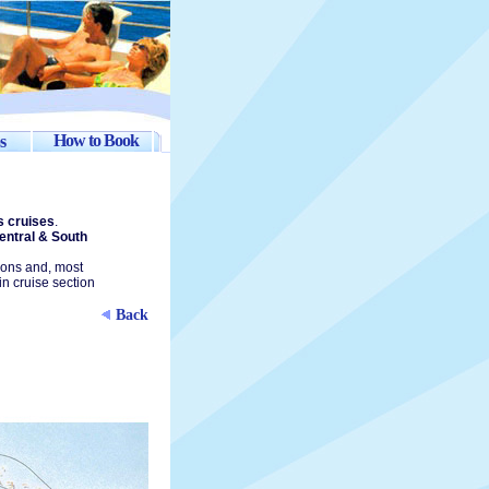
How to Book
s
s cruises
.
entral & South
ions and, most
in cruise section
Back