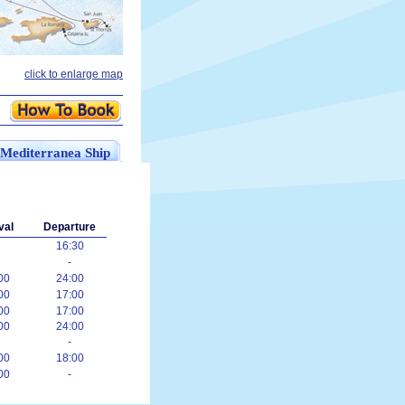
click to enlarge map
 Mediterranea Ship
val
Departure
16:30
-
00
24:00
00
17:00
00
17:00
00
24:00
-
00
18:00
00
-