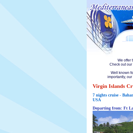
We offer 
Check out our 
Well known fo
importantly, our
Virgin Islands Cr
7 nights cruise - Baha
USA
Departing from: Ft L