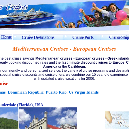
Home
Cruise Destinations
Cruise Ports
Cruise Ship
Mediterranean Cruises - European Cruises
the best cruise savings
Mediterranean cruises
-
European cruises
-
Greek island
early booking discounted rates and the
last minute discount cruises
to
Europe
,
C
America
or the
Caribbean
.
r our friendly and personalized service, the variety of cruise programs and destinat
 special cruise discounts and cruise offers, we combine our 15 year old experience 
with updated cruise vacations for 2006.
uise
mas, Dominican Republic, Puerto Rico, Us Virgin Islands,
auderdale (Florida), USA