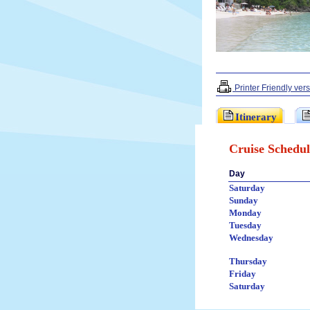
Printer Friendly ver
Itinerary
Cruise Schedul
Day
Saturday
Sunday
Monday
Tuesday
Wednesday
Thursday
Friday
Saturday