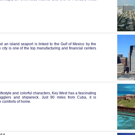
nd an island seaport is linked to the Gulf of Mexico by the
city is one of the top manufacturing and financial centers
ifestyle and colorful characters, Key West has a fascinating
smugglers and shipwreck. Just 90 miles from Cuba, it is
he comforts of home.