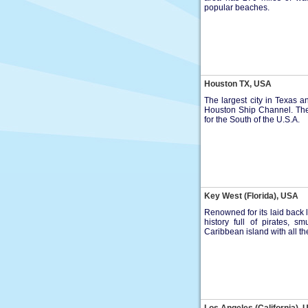
popular beaches.
Houston TX, USA
The largest city in Texas a
Houston Ship Channel. The 
for the South of the U.S.A.
Key West (Florida), USA
Renowned for its laid back l
history full of pirates, 
Caribbean island with all t