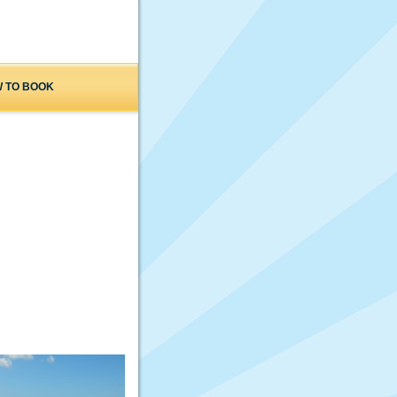
 TO BOOK