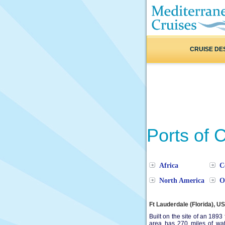
CRUISE DE
Ports of C
Africa
C
North America
O
Ft Lauderdale (Florida), U
Built on the site of an 1893 
area has 270 miles of wa