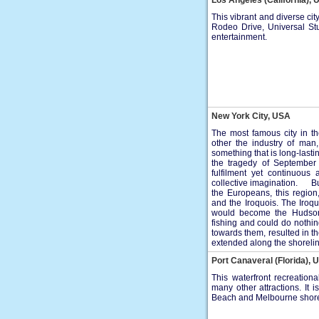
Los Angeles (California),
This vibrant and diverse cit
Rodeo Drive, Universal Stu
entertainment.
New York City, USA
The most famous city in th
other the industry of man,
something that is long-las
the tragedy of September
fulfilment yet continuous
collective imagination. Bu
the Europeans, this regio
and the Iroquois. The Iroq
would become the Hudson 
fishing and could do nothi
towards them, resulted in t
extended along the shorelin
Port Canaveral (Florida), 
This waterfront recreatio
many other attractions. It
Beach and Melbourne shor