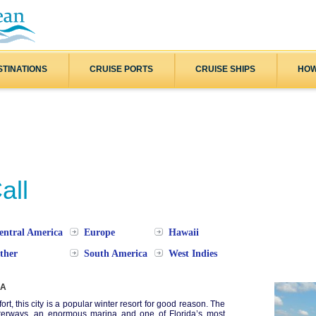
STINATIONS
CRUISE PORTS
CRUISE SHIPS
HOW
all
entral America
Europe
Hawaii
ther
South America
West Indies
SA
fort, this city is a popular winter resort for good reason. The
terways, an enormous marina and one of Florida’s most