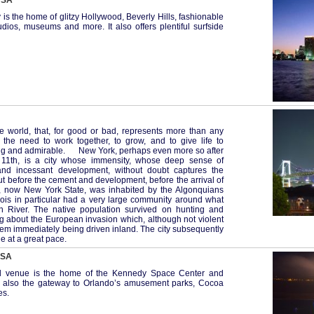
 USA
y is the home of glitzy Hollywood, Beverly Hills, fashionable
dios, museums and more. It also offers plentiful surfside
e world, that, for good or bad, represents more than any
 the need to work together, to grow, and to give life to
ting and admirable. New York, perhaps even more so after
 11th, is a city whose immensity, whose deep sense of
 and incessant development, without doubt captures the
t before the cement and development, before the arrival of
n, now New York State, was inhabited by the Algonquians
uois in particular had a very large community around what
River. The native population survived on hunting and
ng about the European invasion which, although not violent
hem immediately being driven inland. The city subsequently
e at a great pace.
USA
nal venue is the home of the Kennedy Space Center and
 is also the gateway to Orlando’s amusement parks, Cocoa
es.