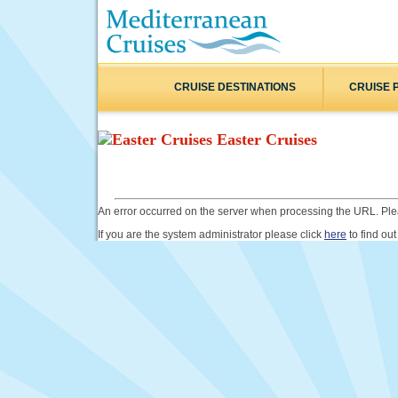
CRUISE DESTINATIONS
CRUISE 
Easter Cruises
An error occurred on the server when processing the URL. Plea
If you are the system administrator please click
here
to find out