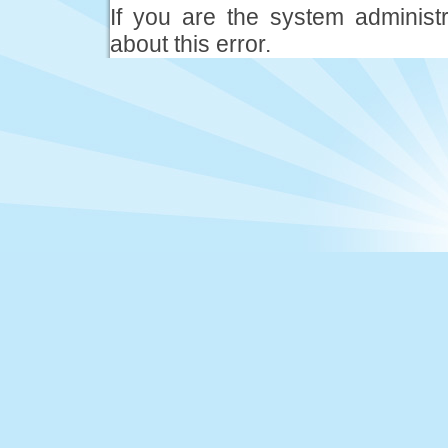
If you are the system administ
about this error.