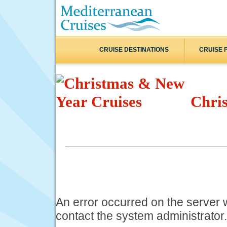
CRUISE DESTINATIONS
CRUISE 
Chri
An error occurred on the server
contact the system administrator.