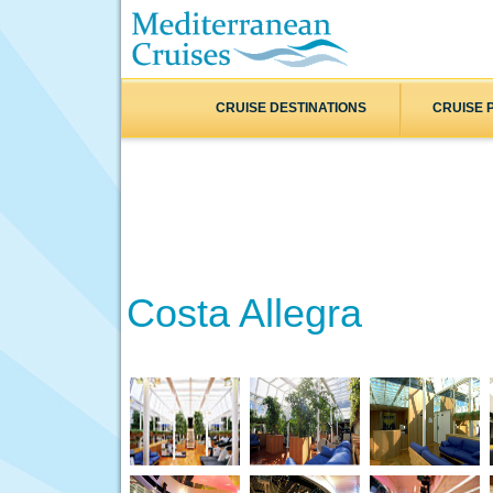
CRUISE DESTINATIONS
CRUISE 
Costa Allegra