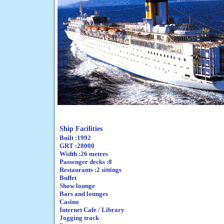
Ship Facilities
Built :1992
GRT :28000
Width :26 metres
Passenger decks :8
Restaurants :2 sittings
Buffet
Show lounge
Bars and lounges
Casino
Internet Cafe / Library
Jogging track