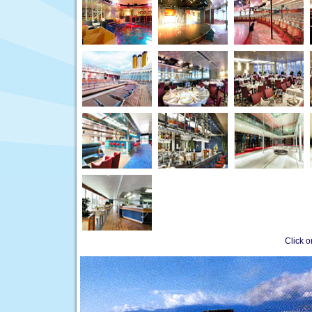
Click 