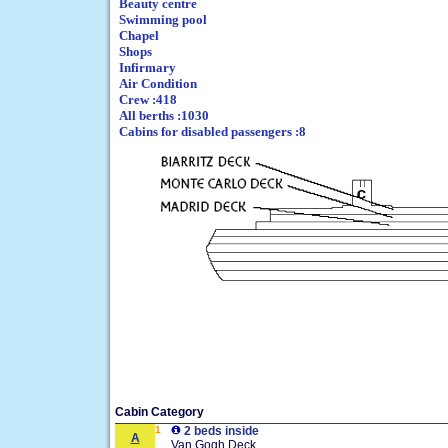
Beauty centre
Swimming pool
Chapel
Shops
Infirmary
Air Condition
Crew :418
All berths :1030
Cabins for disabled passengers :8
Cabin Category
1
2 beds inside
A
Van Gogh Deck