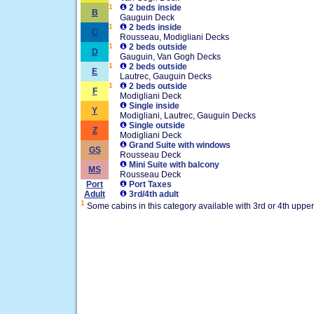
1
2 beds inside
B
Gauguin Deck
1
2 beds inside
C
Rousseau, Modigliani Decks
1
2 beds outside
D
Gauguin, Van Gogh Decks
1
2 beds outside
E
Lautrec, Gauguin Decks
1
2 beds outside
F
Modigliani Deck
Single inside
Y
Modigliani, Lautrec, Gauguin Decks
Single outside
Z
Modigliani Deck
Grand Suite with windows
GS
Rousseau Deck
Mini Suite with balcony
MS
Rousseau Deck
Port
Port Taxes
Adult
3rd/4th adult
1
Some cabins in this category available with 3rd or 4th uppe