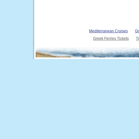
Mediterranean Cruises
Gr
Greek Ferries Tickets
T
© 2004 - 2026 www.royal-olympic-cruises.com