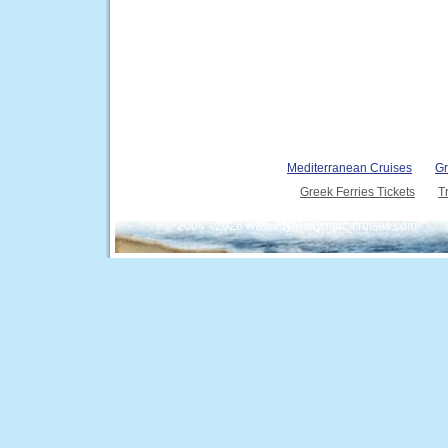
Mediterranean Cruises
Gr
Greek Ferries Tickets
T
© 2004 - 2026 www.royal-olympic-cruises.com