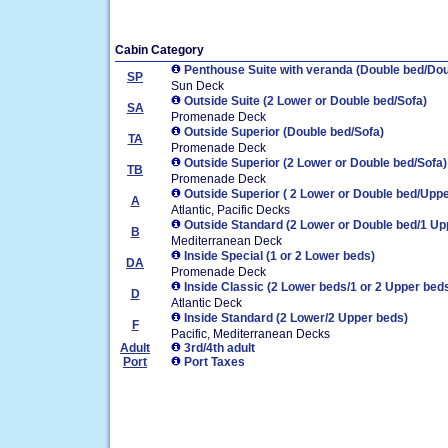
Cabin Category
Penthouse Suite with veranda (Double bed/Dou
SP
Sun Deck
Outside Suite (2 Lower or Double bed/Sofa)
SA
Promenade Deck
Outside Superior (Double bed/Sofa)
TA
Promenade Deck
Outside Superior (2 Lower or Double bed/Sofa)
TB
Promenade Deck
Outside Superior ( 2 Lower or Double bed/Uppe
A
Atlantic, Pacific Decks
Outside Standard (2 Lower or Double bed/1 Up
B
Mediterranean Deck
Inside Special (1 or 2 Lower beds)
DA
Promenade Deck
Inside Classic (2 Lower beds/1 or 2 Upper bed
D
Atlantic Deck
Inside Standard (2 Lower/2 Upper beds)
F
Pacific, Mediterranean Decks
Adult
3rd/4th adult
Port
Port Taxes