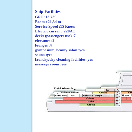
Ship Facilities
GRT :15.739
Beam : 21,34 m
Service Speed :15 Knots
Electric current :220AC
decks (passengers use) :7
elevators :2
lounges :4
gymnasium, beauty salon :yes
sauna :yes
laundry/dry cleaning facilities :yes
massage room :yes