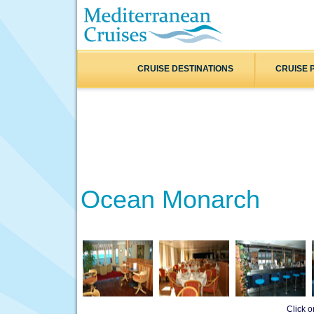
CRUISE DESTINATIONS
CRUISE 
Ocean Monarch
Click 