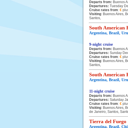
Departs from:
Buenos A
Departures:
Tuesday D
Cruise rates from
:
€
plu
Visiting
: Buenos Aires, B
Santos,
South American H
Argentina, Brazil, Ur
9-night cruise
Departs from:
Buenos A
Departures:
Sunday De
Cruise rates from
:
€
plu
Visiting
: Buenos Aires, B
Santos,
South American H
Argentina, Brazil, Ur
11-night cruise
Departs from:
Buenos A
Departures:
Saturday J
Cruise rates from
:
€
plu
Visiting
: Buenos Aires, B
de Janeiro, Santos, Sant
Tierra del Fuego
Argentina, Brazil, Ch