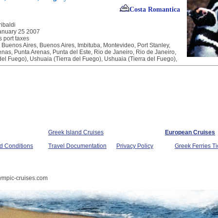
Costa Romantica
ibaldi
anuary 25 2007
s port taxes
, Buenos Aires, Buenos Aires, Imbituba, Montevideo, Port Stanley,
nas, Punta Arenas, Punta del Este, Rio de Janeiro, Rio de Janeiro,
del Fuego), Ushuaia (Tierra del Fuego), Ushuaia (Tierra del Fuego),
Greek Island Cruises
European Cruises
d Conditions
Travel Documentation
Privacy Policy
Greek Ferries Ti
ympic-cruises.com