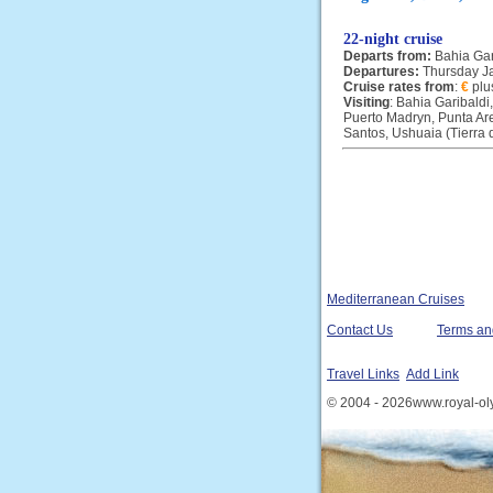
22-night cruise
Departs from:
Bahia Gar
Departures:
Thursday J
Cruise rates from
:
€
plu
Visiting
: Bahia Garibaldi
Puerto Madryn, Punta Are
Santos, Ushuaia (Tierra 
Mediterranean Cruises
Contact Us
Terms an
Travel Links
Add Link
© 2004 - 2026www.royal-ol