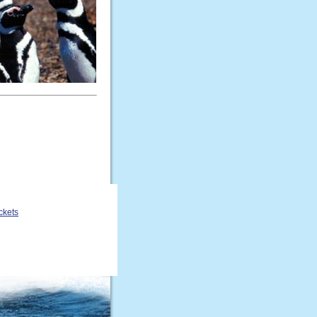
ckets