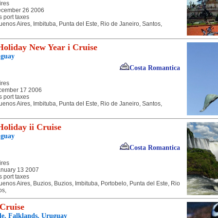
ires
ecember 26 2006
s port taxes
uenos Aires, Imbituba, Punta del Este, Rio de Janeiro, Santos,
oliday New Year i Cruise
uguay
Costa Romantica
ires
cember 17 2006
s port taxes
uenos Aires, Imbituba, Punta del Este, Rio de Janeiro, Santos,
oliday ii Cruise
uguay
Costa Romantica
ires
anuary 13 2007
s port taxes
uenos Aires, Buzios, Buzios, Imbituba, Portobelo, Punta del Este, Rio
os,
 Cruise
ile, Falklands, Uruguay