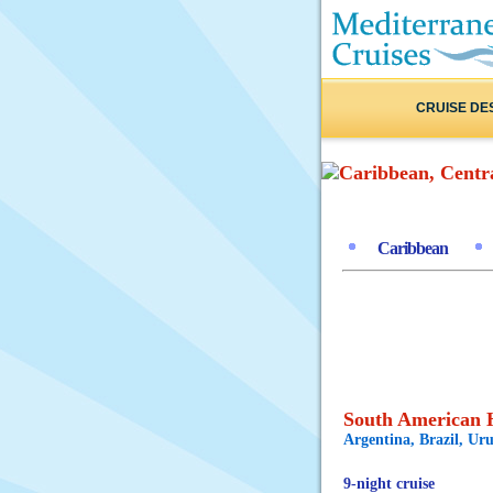
CRUISE DE
Caribbean
South American H
Argentina, Brazil, Ur
9-night cruise