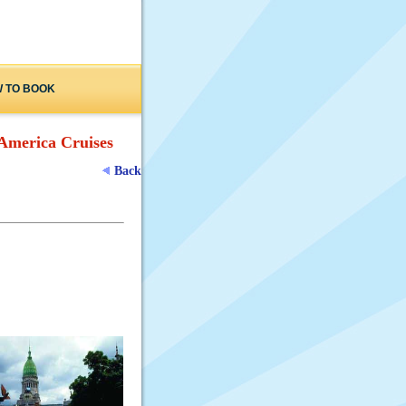
 TO BOOK
America Cruises
Back