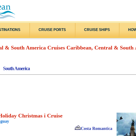
STINATIONS
CRUISE PORTS
CRUISE SHIPS
HOW
Caribbean, Central & South 
South America
oliday Christmas i Cruise
uguay
Costa Romantica