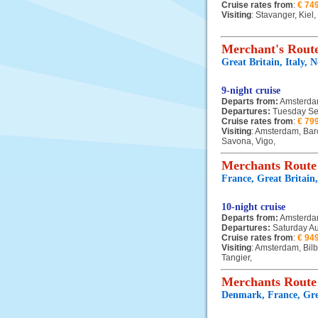
Cruise rates from
:
€ 74
Visiting
: Stavanger, Kiel
Merchant's Route
Great Britain, Italy, 
9-night cruise
Departs from:
Amsterd
Departures:
Tuesday Se
Cruise rates from
:
€ 79
Visiting
: Amsterdam, Bar
Savona, Vigo,
Merchants Route
France, Great Britain
10-night cruise
Departs from:
Amsterd
Departures:
Saturday A
Cruise rates from
:
€ 94
Visiting
: Amsterdam, Bil
Tangier,
Merchants Route
Denmark, France, Grea