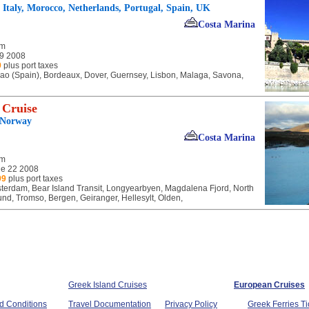
, Italy, Morocco, Netherlands, Portugal, Spain, UK
Costa Marina
am
 9 2008
9
plus port taxes
bao (Spain), Bordeaux, Dover, Guernsey, Lisbon, Malaga, Savona,
 Cruise
 Norway
Costa Marina
am
e 22 2008
99
plus port taxes
terdam, Bear Island Transit, Longyearbyen, Magdalena Fjord, North
d, Tromso, Bergen, Geiranger, Hellesylt, Olden,
Greek Island Cruises
European Cruises
d Conditions
Travel Documentation
Privacy Policy
Greek Ferries Ti