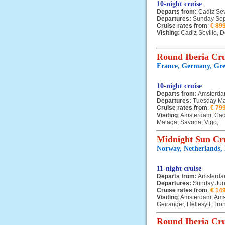
10-night cruise
Departs from:
Cadiz Sev
Departures:
Sunday Sep
Cruise rates from
:
€ 89
Visiting
: Cadiz Seville,
Round Iberia Cru
France, Germany, Grea
10-night cruise
Departs from:
Amsterd
Departures:
Tuesday Ma
Cruise rates from
:
€ 79
Visiting
: Amsterdam, Cad
Malaga, Savona, Vigo,
Midnight Sun Cr
Norway, Netherlands,
11-night cruise
Departs from:
Amsterd
Departures:
Sunday Jun
Cruise rates from
:
€ 14
Visiting
: Amsterdam, Ams
Geiranger, Hellesylt, Tr
Round Iberia Cru