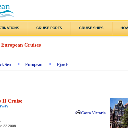
STINATIONS
CRUISE PORTS
CRUISE SHIPS
HOW
European Cruises
ck Sea
European
Fjords
 II Cruise
orway
Costa Victoria
r
e 22 2008