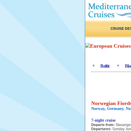
CRUISE DE
Baltic
Bla
Norwegian Fiords
Norway, Germany, N
7-night cruise
Departs from:
Stavange
Departures:
Sunday Jun