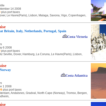
ille
tember 14 2008
9
plus port taxes
 Dover, Le Havre(Paris), Lisbon, Malaga, Savona, Vigo, Copenhagen,
ise
t Britain, Italy, Netherlands, Portugal, Spain
Costa Victoria
am
y 6 2008
9
plus port taxes
iz Seville, Dover, Hamburg, La Coruna, Le Havre(Paris), Lisbon,
uise
 Norway
Costa Atlantica
am
e 1 2008
99
plus port taxes
terdam, Andalsnes, Gradval, North Cape (Norway), Tromso, Bergen,
ondheim,
ise