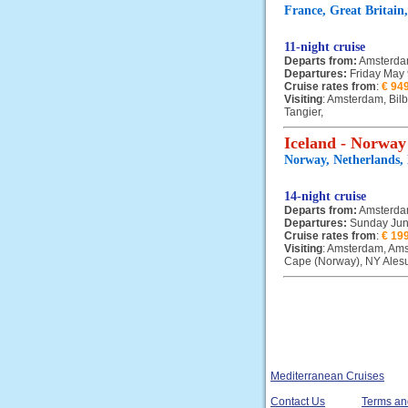
France, Great Britain
11-night cruise
Departs from:
Amsterd
Departures:
Friday May
Cruise rates from
:
€ 94
Visiting
: Amsterdam, Bil
Tangier,
Iceland - Norway
Norway, Netherlands,
14-night cruise
Departs from:
Amsterd
Departures:
Sunday Jun
Cruise rates from
:
€ 19
Visiting
: Amsterdam, Ams
Cape (Norway), NY Alesun
Mediterranean Cruises
Contact Us
Terms an