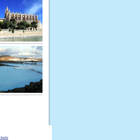
ckets