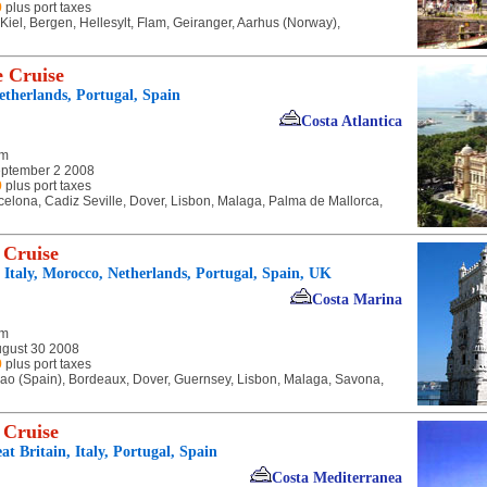
9
plus port taxes
, Kiel, Bergen, Hellesylt, Flam, Geiranger, Aarhus (Norway),
 Cruise
Netherlands, Portugal, Spain
Costa Atlantica
am
ptember 2 2008
9
plus port taxes
celona, Cadiz Seville, Dover, Lisbon, Malaga, Palma de Mallorca,
 Cruise
, Italy, Morocco, Netherlands, Portugal, Spain, UK
Costa Marina
am
ugust 30 2008
9
plus port taxes
bao (Spain), Bordeaux, Dover, Guernsey, Lisbon, Malaga, Savona,
 Cruise
t Britain, Italy, Portugal, Spain
Costa Mediterranea