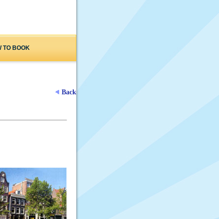
 TO BOOK
Back