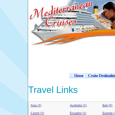
Home
Cruise Destinatio
Travel Links
Asia (2)
Australia (1)
Bali (5)
Czech (1)
Ecuador (1)
Europe (