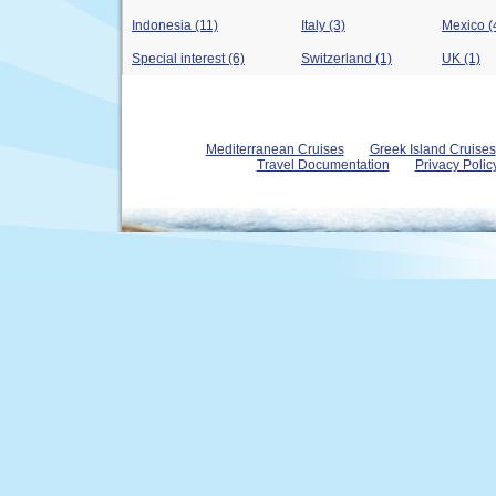
Indonesia (11)
Italy (3)
Mexico (
Special interest (6)
Switzerland (1)
UK (1)
Mediterranean Cruises
Greek Island Cruises
Travel Documentation
Privacy Polic
© 2004 - 2026 www.royal-olympic-cruises.com