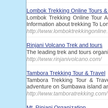
Lombok Trekking Online Tours &
Lombok Trekking Online Tour An
Information about trekking To L
http://www.lomboktrekkingonline
Rinjani Volcano Trek and tours
The leading trek and tours organ
http://www.rinjanivolcano.com/
Tambora Trekking Tour & Travel
Tambora Trekking Tour & Trave
adventure on Sumbawa island a
http://www.tamboratrekking.com/
Mt. Rinjani Organization