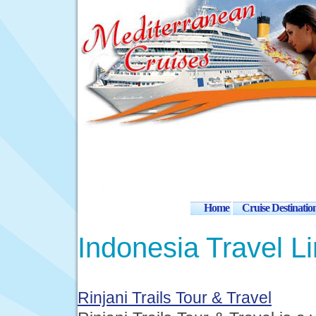
Home
Cruise Destinatio
Indonesia Travel L
Rinjani Trails Tour & Travel