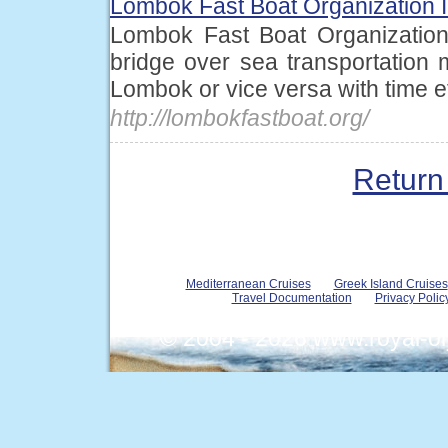
Lombok Fast Boat Organization 
Lombok Fast Boat Organization
bridge over sea transportation
Lombok or vice versa with time eff
http://lombokfastboat.org/
Return 
Mediterranean Cruises
Greek Island Cruises
Travel Documentation
Privacy Polic
© 2004 - 2026 www.royal-o