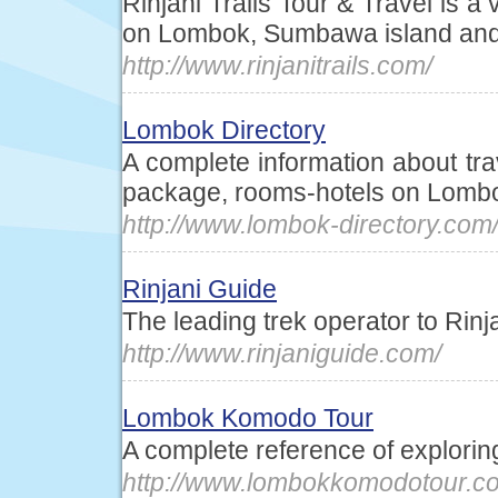
Rinjani Trails Tour & Travel is a
on Lombok, Sumbawa island an
http://www.rinjanitrails.com/
Lombok Directory
A complete information about trav
package, rooms-hotels on Lombo
http://www.lombok-directory.com
Rinjani Guide
The leading trek operator to Rin
http://www.rinjaniguide.com/
Lombok Komodo Tour
A complete reference of explor
http://www.lombokkomodotour.c