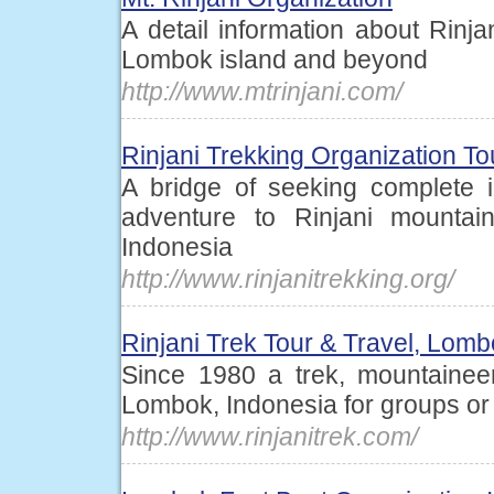
A detail information about Rinja
Lombok island and beyond
http://www.mtrinjani.com/
Rinjani Trekking Organization T
A bridge of seeking complete i
adventure to Rinjani mounta
Indonesia
http://www.rinjanitrekking.org/
Rinjani Trek Tour & Travel, Lomb
Since 1980 a trek, mountainee
Lombok, Indonesia for groups or 
http://www.rinjanitrek.com/