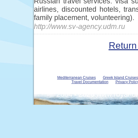
Russian travel services: visa su
airlines, discounted hotels, tra
family placement, volunteering).
http://www.sv-agency.udm.ru
Return 
Mediterranean Cruises
Greek Island Cruises
Travel Documentation
Privacy Polic
© 2004 - 2026 www.royal-o