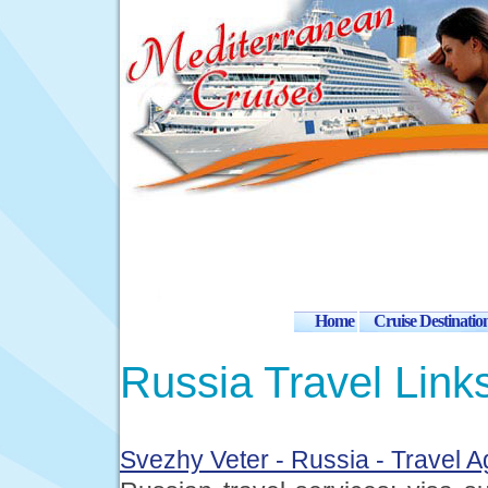
Home
Cruise Destinatio
Russia Travel Link
Svezhy Veter - Russia - Travel 