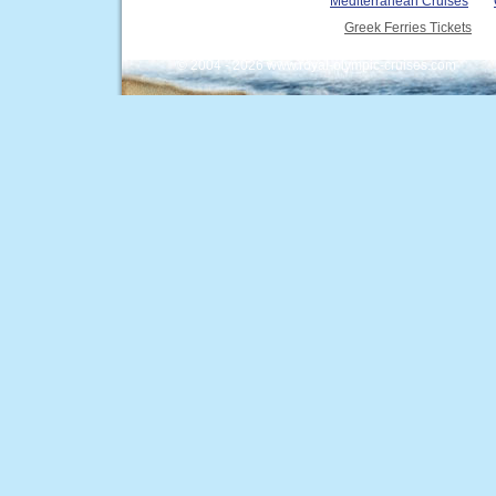
Mediterranean Cruises
Greek Ferries Tickets
© 2004 - 2026 www.royal-olympic-cruises.com