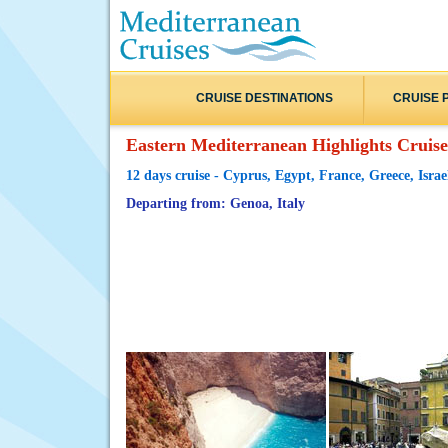
CRUISE DESTINATIONS
CRUISE 
Eastern Mediterranean Highlights Cruise
12 days cruise - Cyprus, Egypt, France, Greece, Israel
Departing from: Genoa, Italy