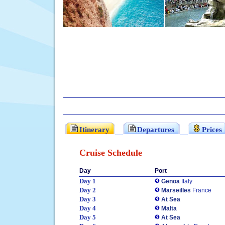
Itinerary
Departures
Prices
Cruise Schedule
Day
Port
Day 1
Genoa
Italy
Day 2
Marseilles
France
Day 3
At Sea
Day 4
Malta
Day 5
At Sea