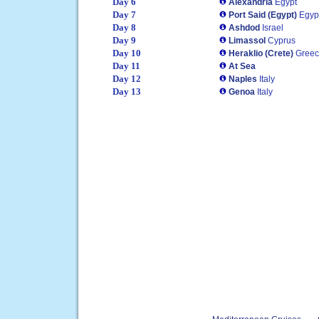
Day 6
Alexandria
Egypt
Day 7
Port Said (Egypt)
Egyp
Day 8
Ashdod
Israel
Day 9
Limassol
Cyprus
Day 10
Heraklio (Crete)
Gree
Day 11
At Sea
Day 12
Naples
Italy
Day 13
Genoa
Italy