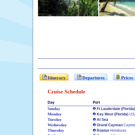
Itinerary
Departures
Prices
Cruise Schedule
Day
Port
Sunday
Ft Lauderdale (Florida
Monday
Key West (Florida)
US
Tuesday
At Sea
Wednesday
Grand Cayman
Cayman
Thursday
Roatan
Honduras