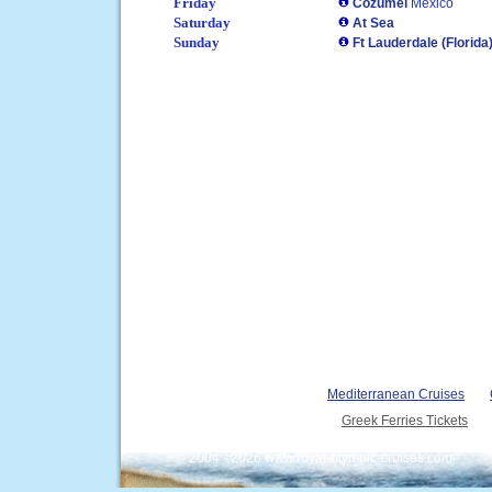
Friday
Cozumel
Mexico
Saturday
At Sea
Sunday
Ft Lauderdale (Florida
Mediterranean Cruises
Greek Ferries Tickets
© 2004 - 2026 www.royal-olympic-cruises.com