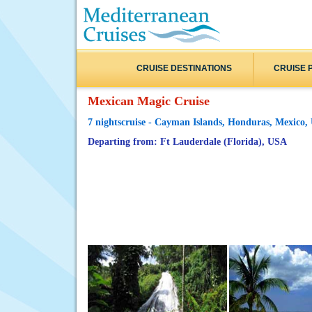
CRUISE DESTINATIONS
CRUISE 
Mexican Magic Cruise
7 nightscruise - Cayman Islands, Honduras, Mexico
Departing from: Ft Lauderdale (Florida), USA