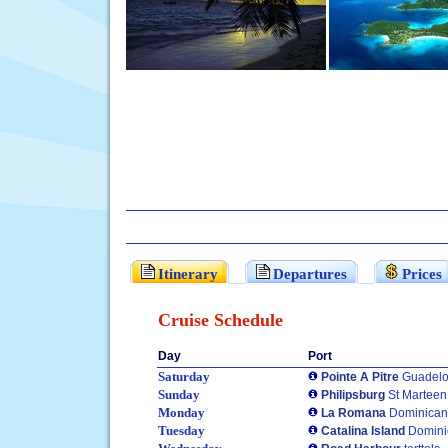
Itinerary
Departures
Prices
Cruise Schedule
Day
Port
Saturday
Pointe A Pitre
Guadel
Sunday
Philipsburg
St Marteen
Monday
La Romana
Dominican
Tuesday
Catalina Island
Domini