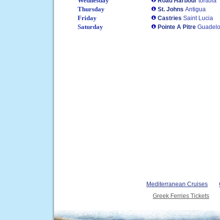
Wednesday
Road Harbour
torttola
Thursday
St. Johns
Antigua
Friday
Castries
Saint Lucia
Saturday
Pointe A Pitre
Guadel
Mediterranean Cruises
Greek Ferries Tickets
© 2004 - 2026 www.royal-olympic-cruises.com