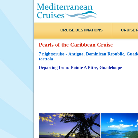
CRUISE DESTINATIONS
CRUISE 
Pearls of the Caribbean Cruise
7 nightscruise - Antigua, Dominican Republic, Guade
torttola
Departing from: Pointe A Pitre, Guadeloupe