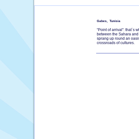
Gabes, Tunisia
“Point of arrival”: that`s
between the Sahara and t
sprang up round an oasis
crossroads of cultures.