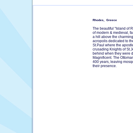
Rhodes, Greece
The beautiful "Island of R
of modern & medieval, fa
a hill above the charming
acropolis dedicated to th
St.Paul where the apostl
crusading Knights of St.J
behind when they were d
Magnificent. The Ottoma
400 years, leaving mosqu
their presence.