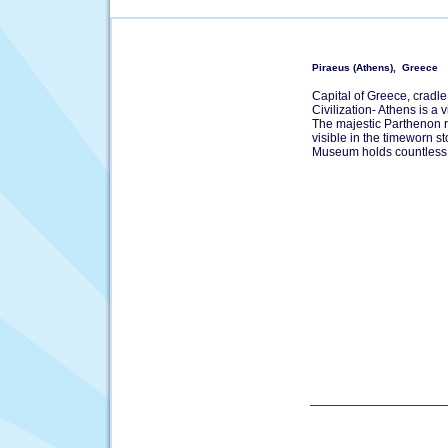
Piraeus (Athens), Greece
Capital of Greece, cradle
Civilization- Athens is a 
The majestic Parthenon ris
visible in the timeworn s
Museum holds countless 